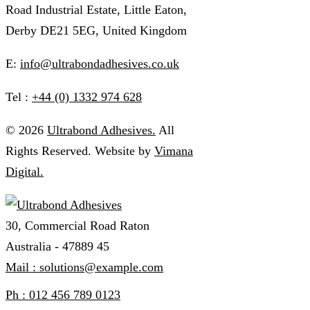
Road Industrial Estate, Little Eaton,
Derby DE21 5EG, United Kingdom
E:
info@ultrabondadhesives.co.uk
Tel :
+44 (0) 1332 974 628
© 2026
Ultrabond Adhesives.
All
Rights Reserved. Website by
Vimana
Digital.
30, Commercial Road Raton
Australia - 47889 45
Mail : solutions@example.com
Ph : 012 456 789 0123