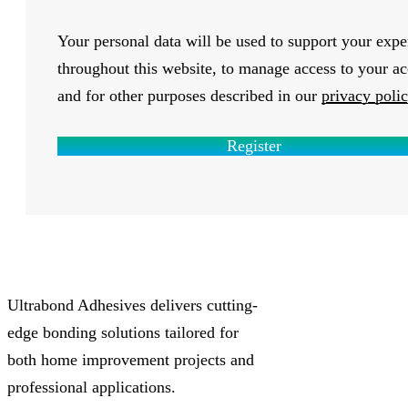
Your personal data will be used to support your expe
throughout this website, to manage access to your ac
and for other purposes described in our
privacy poli
Register
Ultrabond Adhesives delivers cutting-
edge bonding solutions tailored for
both home improvement projects and
professional applications.