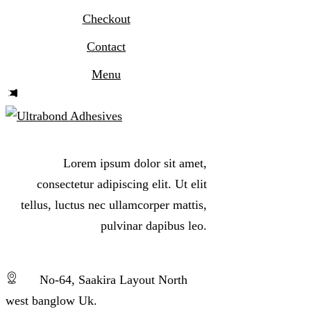
Checkout
Contact
Menu
Lorem ipsum dolor sit amet,
consectetur adipiscing elit. Ut elit
tellus, luctus nec ullamcorper mattis,
pulvinar dapibus leo.
No-64, Saakira Layout North
west banglow Uk.