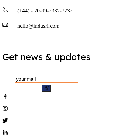
(+44) - 20-99-2332-7232
hello@indusri.com
Get news & updates