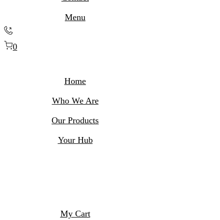
Menu
0
Home
Who We Are
Our Products
Your Hub
My Cart