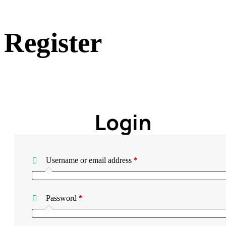
Register
Home
Register
Login
Required
Username or email address
*
Required
Password
*