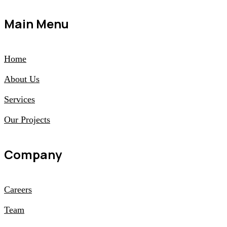
Main Menu
Home
About Us
Services
Our Projects
Company
Careers
Team