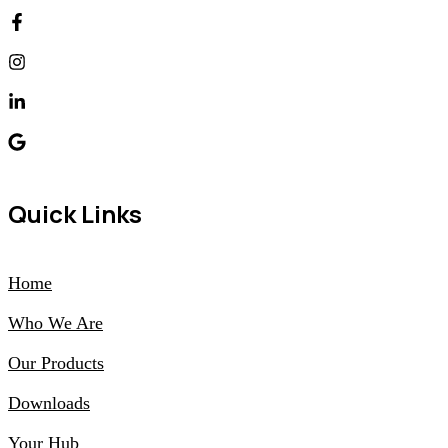
Quick Links
Home
Who We Are
Our Products
Downloads
Your Hub