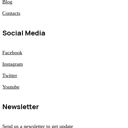
Blog
Contacts
Social Media
Facebook
Instagram
Twitter
Youtube
Newsletter
Send us a newsletter to get update