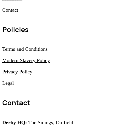
Contact
Policies
Terms and Conditions
Modern Slavery Policy
Privacy Policy
Legal
Contact
Derby HQ:
The Sidings, Duffield