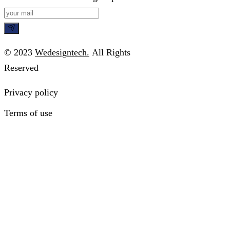
© 2023
Wedesigntech.
All Rights
Reserved
Privacy policy
Terms of use