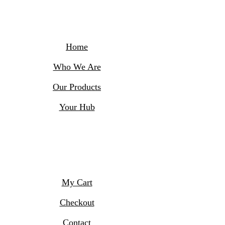
Skip
to
content
Home
Who We Are
Our Products
Your Hub
My Cart
Checkout
Contact