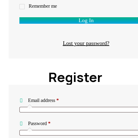
Remember me
Log In
Lost your password?
Register
Required
Email address
*
Required
Password
*